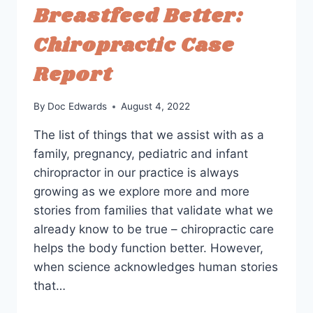
Breastfeed Better:
Chiropractic Case
Report
By
Doc Edwards
August 4, 2022
The list of things that we assist with as a
family, pregnancy, pediatric and infant
chiropractor in our practice is always
growing as we explore more and more
stories from families that validate what we
already know to be true – chiropractic care
helps the body function better. However,
when science acknowledges human stories
that…