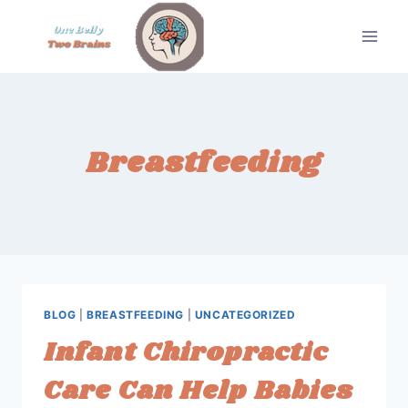
Skip
to
content
Breastfeeding
BLOG
|
BREASTFEEDING
|
UNCATEGORIZED
Infant Chiropractic
Care Can Help Babies