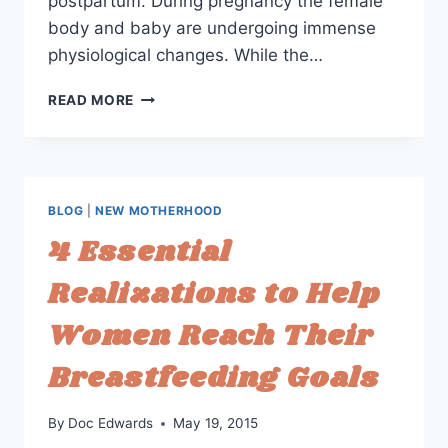
postpartum. During pregnancy the female
body and baby are undergoing immense
physiological changes. While the…
PREPARING
READ MORE
FOR
PREGNANCY:
HORMONES
ARE
HIDDEN
BLOG
|
NEW MOTHERHOOD
HEROES
4 Essential
Realizations to Help
Women Reach Their
Breastfeeding Goals
By
Doc Edwards
May 19, 2015