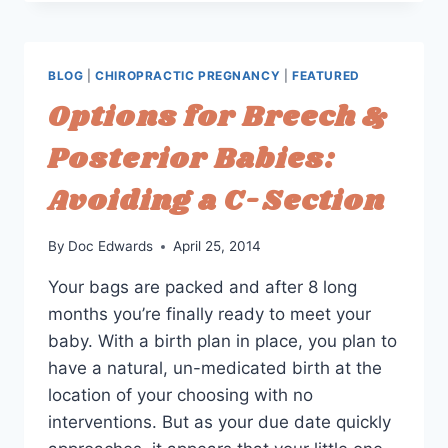
STORY:
CHIROPRACTIC
CARE
THE
BLOG
|
CHIROPRACTIC PREGNANCY
|
FEATURED
SECOND
Options for Breech &
TIME
AROUND
Posterior Babies:
Avoiding a C-Section
By
Doc Edwards
April 25, 2014
Your bags are packed and after 8 long
months you’re finally ready to meet your
baby. With a birth plan in place, you plan to
have a natural, un-medicated birth at the
location of your choosing with no
interventions. But as your due date quickly