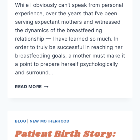
While I obviously can’t speak from personal
experience, over the years that I’ve been
serving expectant mothers and witnessed
the dynamics of the breastfeeding
relationship — I have learned so much. In
order to truly be successful in reaching her
breastfeeding goals, a mother must make it
a point to prepare herself psychologically
and surround…
4
READ MORE
ESSENTIAL
REALIZATIONS
TO
HELP
WOMEN
BLOG
|
NEW MOTHERHOOD
REACH
Patient Birth Story:
THEIR
BREASTFEEDING