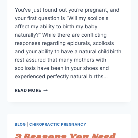
You’ve just found out you’re pregnant, and
your first question is “Will my scoliosis
affect my ability to birth my baby
naturally?” While there are conflicting
responses regarding epidurals, scoliosis
and your ability to have a natural childbirth,
rest assured that many mothers with
scoliosis have been in your shoes and
experienced perfectly natural births…
PREGNANCY
READ MORE
&
SCOLIOSIS:
HOW
EXERCISE
AND
BLOG
|
CHIROPRACTIC PREGNANCY
ADJUSTMENTS
3 Reasons You Need
CAN