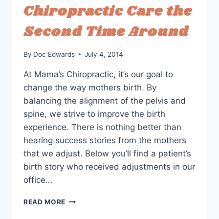
Chiropractic Care the
GOALS
Second Time Around
By
Doc Edwards
July 4, 2014
At Mama’s Chiropractic, it’s our goal to
change the way mothers birth. By
balancing the alignment of the pelvis and
spine, we strive to improve the birth
experience. There is nothing better than
hearing success stories from the mothers
that we adjust. Below you’ll find a patient’s
birth story who received adjustments in our
office…
PATIENT
READ MORE
BIRTH