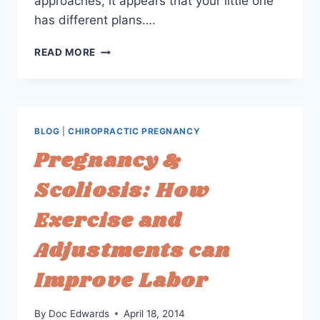
approaches, it appears that your little one
has different plans….
OPTIONS
READ MORE
FOR
BREECH
&
POSTERIOR
BABIES:
BLOG
|
CHIROPRACTIC PREGNANCY
AVOIDING
Pregnancy &
A
C-
Scoliosis: How
SECTION
Exercise and
Adjustments can
Improve Labor
By
Doc Edwards
April 18, 2014