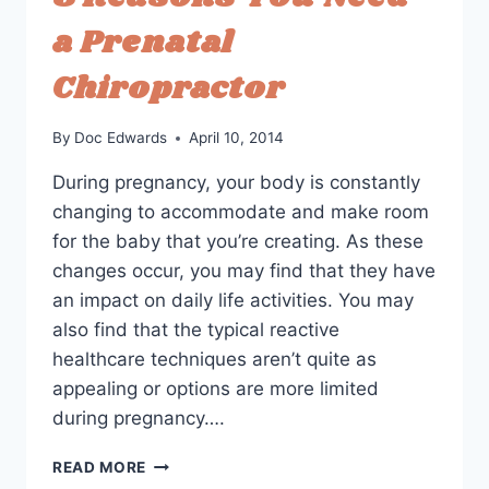
IMPROVE
a Prenatal
LABOR
Chiropractor
By
Doc Edwards
April 10, 2014
During pregnancy, your body is constantly
changing to accommodate and make room
for the baby that you’re creating. As these
changes occur, you may find that they have
an impact on daily life activities. You may
also find that the typical reactive
healthcare techniques aren’t quite as
appealing or options are more limited
during pregnancy….
3
READ MORE
REASONS