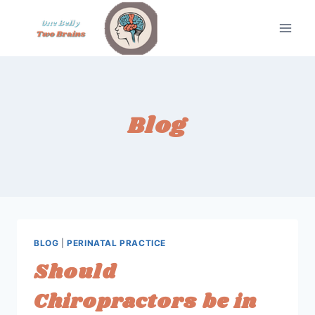
Skip
to
content
Blog
BLOG
|
PERINATAL PRACTICE
Should
Chiropractors be in