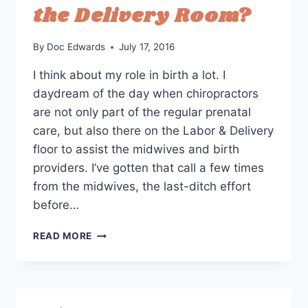
the Delivery Room?
By
Doc Edwards
July 17, 2016
I think about my role in birth a lot. I
daydream of the day when chiropractors
are not only part of the regular prenatal
care, but also there on the Labor & Delivery
floor to assist the midwives and birth
providers. I’ve gotten that call a few times
from the midwives, the last-ditch effort
before…
SHOULD
READ MORE
CHIROPRACTORS
BE
IN
THE
DELIVERY