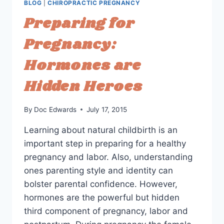
BLOG
|
CHIROPRACTIC PREGNANCY
ROOM?
Preparing for
Pregnancy:
Hormones are
Hidden Heroes
By
Doc Edwards
July 17, 2015
Learning about natural childbirth is an
important step in preparing for a healthy
pregnancy and labor. Also, understanding
ones parenting style and identity can
bolster parental confidence. However,
hormones are the powerful but hidden
third component of pregnancy, labor and