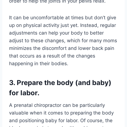
order to help the joints in your pelvis relax.
It can be uncomfortable at times but don’t give
up on physical activity just yet. Instead, regular
adjustments can help your body to better
adjust to these changes, which for many moms
minimizes the discomfort and lower back pain
that occurs as a result of the changes
happening in their bodies.
3. Prepare the body (and baby)
for labor.
A prenatal chiropractor can be particularly
valuable when it comes to preparing the body
and positioning baby for labor. Of course, the