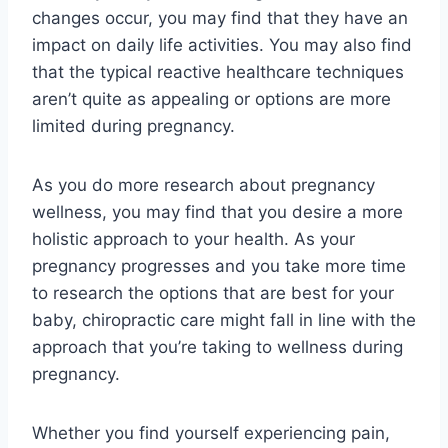
changes occur, you may find that they have an
impact on daily life activities. You may also find
that the typical reactive healthcare techniques
aren’t quite as appealing or options are more
limited during pregnancy.
As you do more research about pregnancy
wellness, you may find that you desire a more
holistic approach to your health. As your
pregnancy progresses and you take more time
to research the options that are best for your
baby, chiropractic care might fall in line with the
approach that you’re taking to wellness during
pregnancy.
Whether you find yourself experiencing pain,