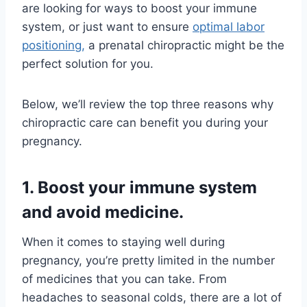
are looking for ways to boost your immune
system, or just want to ensure
optimal labor
positioning,
a prenatal chiropractic might be the
perfect solution for you.
Below, we’ll review the top three reasons why
chiropractic care can benefit you during your
pregnancy.
1. Boost your immune system
and avoid medicine.
When it comes to staying well during
pregnancy, you’re pretty limited in the number
of medicines that you can take. From
headaches to seasonal colds, there are a lot of