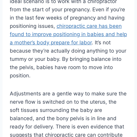
ideal scenario is to work with a chiropractor
from the start of your pregnancy. Even if you’re
in the last few weeks of pregnancy and having
positioning issues,
chiropractic care has been
found to improve positioning in babies and help
a mother’s body prepare for labor
. It’s not
because they’re actually doing anything to your
tummy or your baby. By bringing balance into
the pelvis, babies have room to move into
position.
Adjustments are a gentle way to make sure the
nerve flow is switched on to the uterus, the
soft tissues surrounding the baby are
balanced, and the bony pelvis is in line and
ready for delivery. There is even evidence that
suggests that chiropractic care can contribute