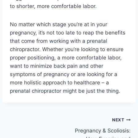
to shorter, more comfortable labor.
No matter which stage you’re at in your
pregnancy, it’s not too late to reap the benefits
that come from working with a prenatal
chiropractor. Whether you’re looking to ensure
proper positioning, a more comfortable labor,
want to minimize back pain and other
symptoms of pregnancy or are looking for a
more holistic approach to healthcare – a
prenatal chiropractor might be just the thing.
Post
NEXT
Pregnancy & Scoliosis:
navigation