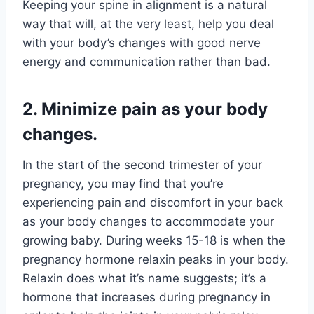
Keeping your spine in alignment is a natural
way that will, at the very least, help you deal
with your body’s changes with good nerve
energy and communication rather than bad.
2. Minimize pain as your body
changes.
In the start of the second trimester of your
pregnancy, you may find that you’re
experiencing pain and discomfort in your back
as your body changes to accommodate your
growing baby. During weeks 15-18 is when the
pregnancy hormone relaxin peaks in your body.
Relaxin does what it’s name suggests; it’s a
hormone that increases during pregnancy in