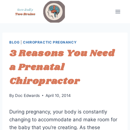
Skip
to
content
BLOG
|
CHIROPRACTIC PREGNANCY
3 Reasons You Need
a Prenatal
Chiropractor
By
Doc Edwards
April 10, 2014
During pregnancy, your body is constantly
changing to accommodate and make room for
the baby that you’re creating. As these