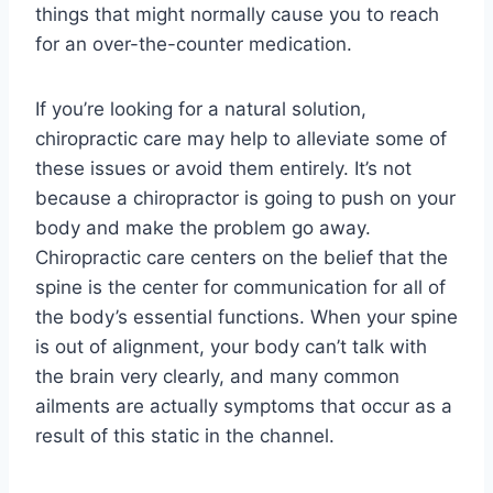
things that might normally cause you to reach
for an over-the-counter medication.
If you’re looking for a natural solution,
chiropractic care may help to alleviate some of
these issues or avoid them entirely. It’s not
because a chiropractor is going to push on your
body and make the problem go away.
Chiropractic care centers on the belief that the
spine is the center for communication for all of
the body’s essential functions. When your spine
is out of alignment, your body can’t talk with
the brain very clearly, and many common
ailments are actually symptoms that occur as a
result of this static in the channel.