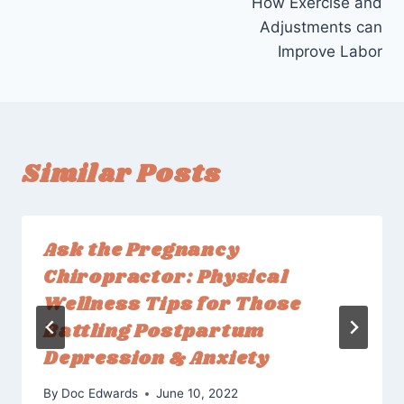
How Exercise and
Adjustments can
Improve Labor
Similar Posts
Ask the Pregnancy
Chiropractor: Physical
Wellness Tips for Those
Battling Postpartum
Depression & Anxiety
By
Doc Edwards
June 10, 2022