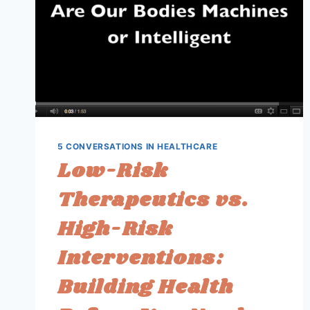
5 CONVERSATIONS IN HEALTHCARE
Low-Risk
Therapeutics vs.
High-Risk
Interventions:
Building Health