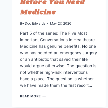
Before You Need
Medicine
By
Doc Edwards
May 27, 2026
Part 5 of the series: The Five Most
Important Conversations in Healthcare
Medicine has genuine benefits. No one
who has needed an emergency surgery
or an antibiotic that saved their life
would argue otherwise. The question is
not whether high-risk interventions
have a place. The question is whether
we have made them the first resort…
LOW-
READ MORE
RISK
THERAPEUTICS