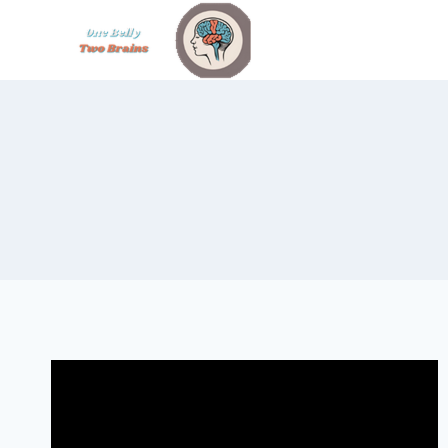
Skip
to
content