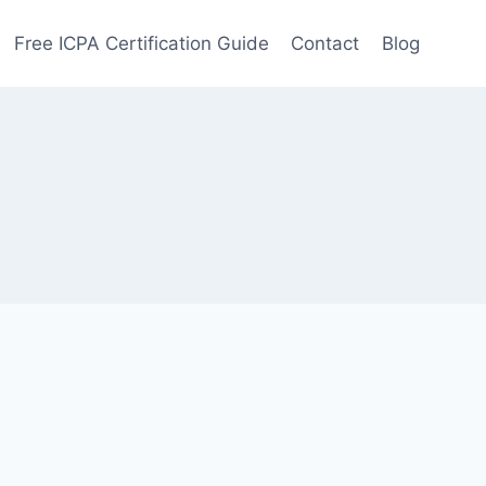
Free ICPA Certification Guide
Contact
Blog