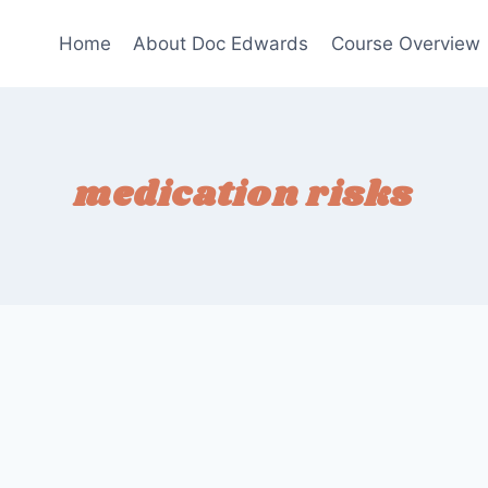
Home
About Doc Edwards
Course Overview
medication risks