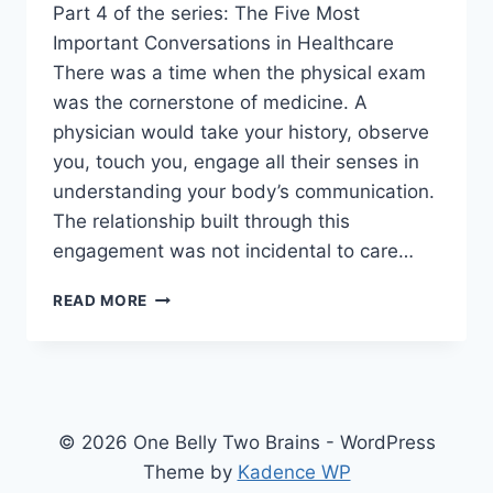
Part 4 of the series: The Five Most
Important Conversations in Healthcare
There was a time when the physical exam
was the cornerstone of medicine. A
physician would take your history, observe
you, touch you, engage all their senses in
understanding your body’s communication.
The relationship built through this
engagement was not incidental to care…
HUMANISM
READ MORE
VS.
AUTHORITARIANISM:
WHAT
HAPPENED
TO
THE
© 2026 One Belly Two Brains - WordPress
DOCTOR-
Theme by
Kadence WP
PATIENT