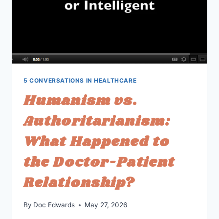
5 CONVERSATIONS IN HEALTHCARE
Humanism vs.
Authoritarianism:
What Happened to
the Doctor-Patient
Relationship?
By
Doc Edwards
May 27, 2026