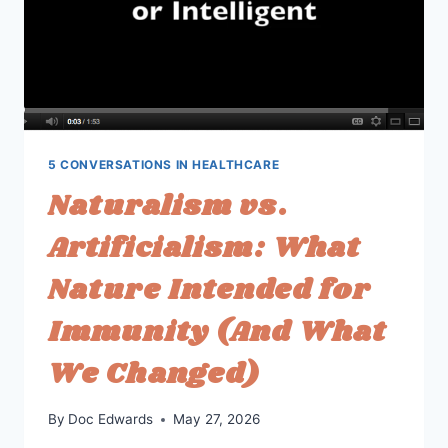
5 CONVERSATIONS IN HEALTHCARE
Naturalism vs.
Artificialism: What
Nature Intended for
Immunity (And What
We Changed)
By
Doc Edwards
May 27, 2026