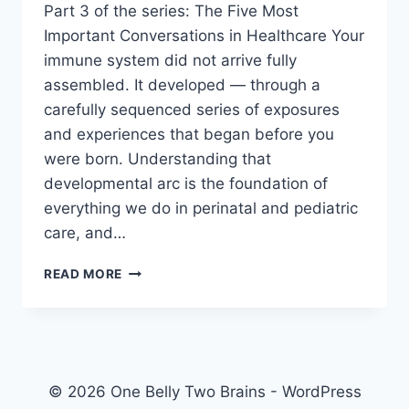
Part 3 of the series: The Five Most
Important Conversations in Healthcare Your
immune system did not arrive fully
assembled. It developed — through a
carefully sequenced series of exposures
and experiences that began before you
were born. Understanding that
developmental arc is the foundation of
everything we do in perinatal and pediatric
care, and…
NATURALISM
READ MORE
VS.
ARTIFICIALISM:
WHAT
NATURE
INTENDED
FOR
© 2026 One Belly Two Brains - WordPress
IMMUNITY